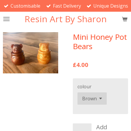
Customisable
Fast Delivery
Unique Designs
Skip
to
Resin Art By Sharon
main
content
Mini Honey Pot
Bears
£4.00
colour
Add