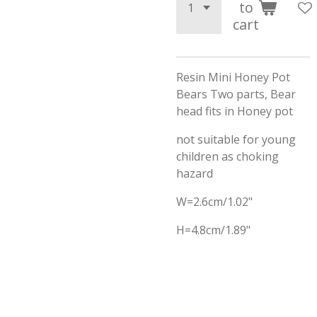
to
cart
Resin Mini Honey Pot
Bears Two parts, Bear
head fits in Honey pot
not suitable for young
children as choking
hazard
W=2.6cm/1.02"
H=4.8cm/1.89"